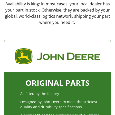
Availability is king: In most cases, your local dealer has
your part in stock. Otherwise, they are backed by your
global, world-class logitics network, shipping your part
where you need it.
ORIGINAL PARTS
As fitted by the factory
Designed by John Deere to meet the strictest
quality and durability specifications