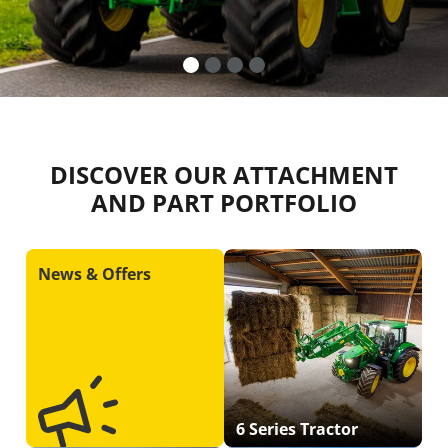
DISCOVER OUR ATTACHMENT
AND PART PORTFOLIO
News & Offers
6 Series Tractor