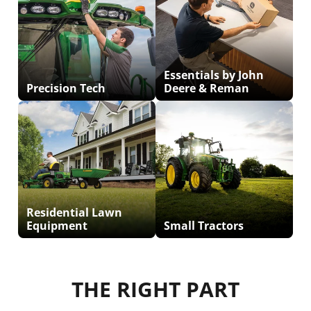
Essentials by John
Precision Tech
Deere & Reman
Residential Lawn
Equipment
Small Tractors
THE RIGHT PART