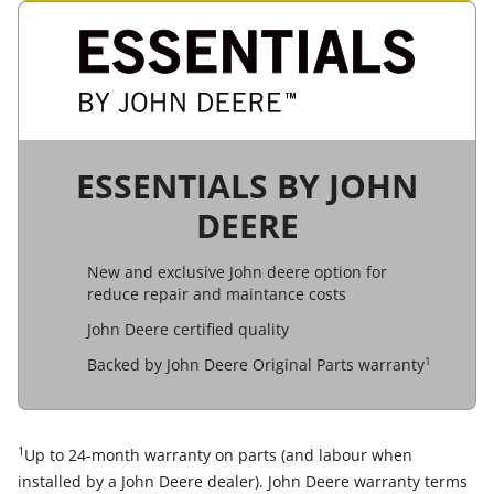
ESSENTIALS BY JOHN
DEERE
New and exclusive John deere option for
reduce repair and maintance costs
John Deere certified quality
1
Backed by John Deere Original Parts warranty
1
Up to 24-month warranty on parts (and labour when
installed by a John Deere dealer). John Deere warranty terms