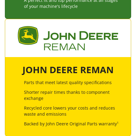
A perfect fit and top performance at all stages
of your machine's lifecycle
JOHN DEERE REMAN
Parts that meet latest quality specifications
Shorter repair times thanks to component
exchange
Recycled core lowers your costs and reduces
waste and emissions
1
Backed by John Deere Original Parts warranty