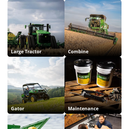
Large Tractor
Combine
Gator
Maintenance