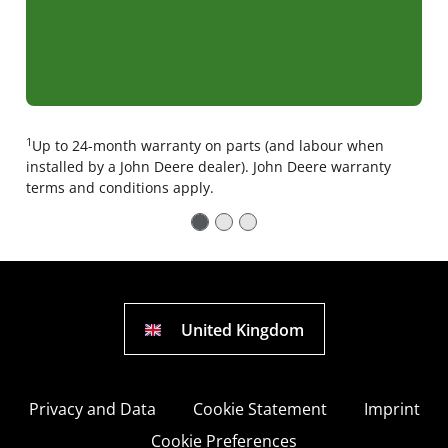
1
Up to 24-month warranty on parts (and labour when
installed by a John Deere dealer). John Deere warranty
terms and conditions apply.
United Kingdom
Privacy and Data
Cookie Statement
Imprint
Cookie Preferences