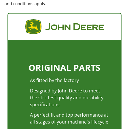
and conditions apply.
ORIGINAL PARTS
As fitted by the factory
Designed by John Deere to meet
the strictest quality and durability
specifications
Previous
Next
A perfect fit and top performance at
all stages of your machine's lifecycle