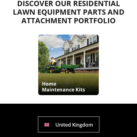
DISCOVER OUR RESIDENTIAL
LAWN EQUIPMENT PARTS AND
ATTACHMENT PORTFOLIO
Home
Maintenance Kits
United Kingdom