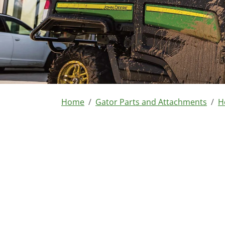
You are here:
Home
Gator Parts and Attachments
H