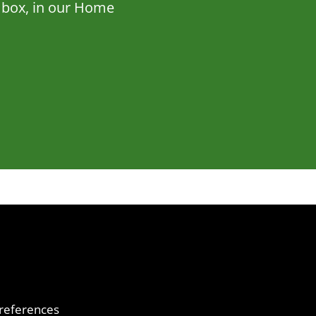
ne box, in our Home
references