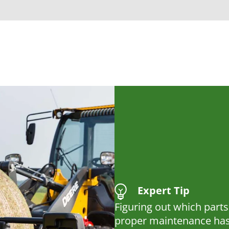
Expert Tip
Figuring out which parts
proper maintenance has