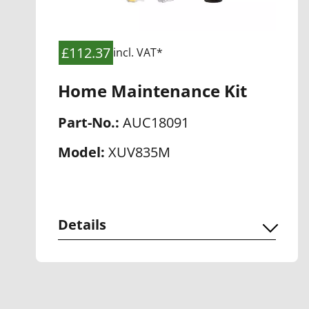
£112.37
incl. VAT*
Home Maintenance Kit
Part-No.:
AUC18091
Model:
XUV835M
Details