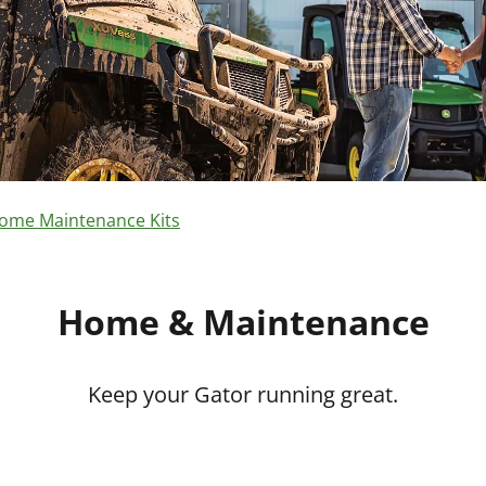
ome Maintenance Kits
Home & Maintenance
Keep your Gator running great.