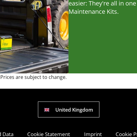
easier: They're all in o
Maintenance Kits.
 Prices are subject to change.
United Kingdom
d Data
Cookie Statement
Imprint
Cookie P