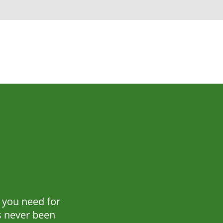
 you need for
 never been