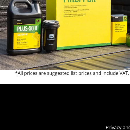
*All prices are suggested list prices and include VAT.
Privacy an