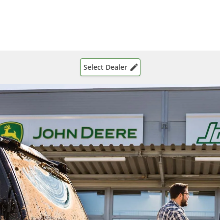
Select Dealer