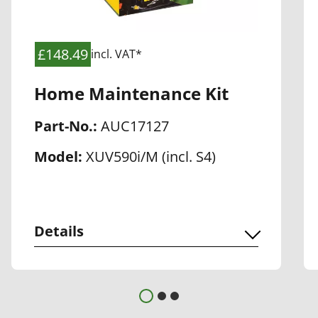
£148.49
incl. VAT*
Home Maintenance Kit
Part-No.:
AUC17127
Model:
XUV590i/M (incl. S4)
Details