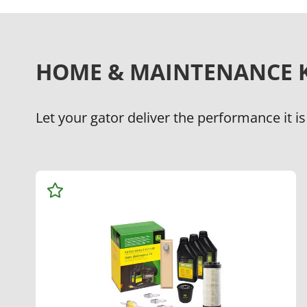
HOME & MAINTENANCE K
Let your gator deliver the performance it is
Add
to
Watchlist