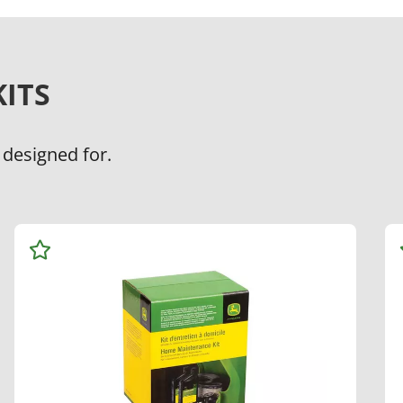
ITS
 designed for.
Add
to
Watchlist