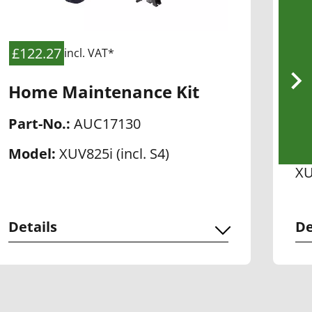
£122.27
£
incl. VAT*
Home Maintenance Kit
H
Part-No.:
AUC17130
Pa
Model:
XUV825i (incl. S4)
Mo
XU
Details
De