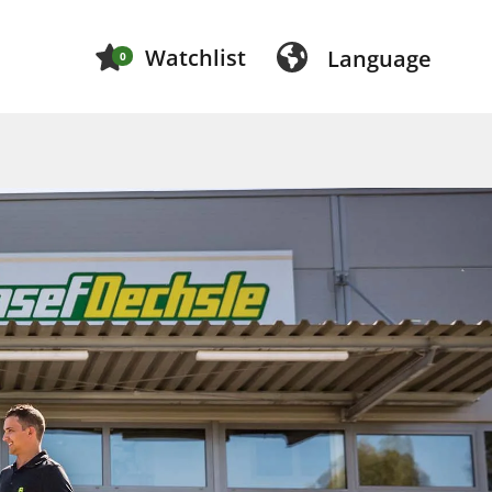
Watchlist
Language
0