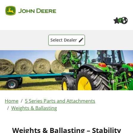
Skip to main content
Skip to page footer
0
Select Dealer
You are here:
Home
5 Series Parts and Attachments
Weights & Ballasting
Weights & Ballasting – Stability