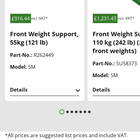
list
list
£916.44
£1,231.43
incl. VAT*
incl. VAT*
Front Weight Support,
Front Weight S
55kg (121 lb)
110 kg (242 lb) 
front weights)
Part-No.:
R262449
Part-No.:
SU58373
Model:
5M
Model:
5M
Details
Details
*All prices are suggested list prices and include VAT.