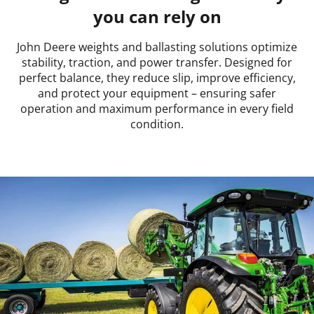
you can rely on
John Deere weights and ballasting solutions optimize
stability, traction, and power transfer. Designed for
perfect balance, they reduce slip, improve efficiency,
and protect your equipment – ensuring safer
operation and maximum performance in every field
condition.