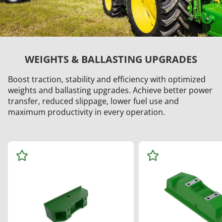
WEIGHTS & BALLASTING UPGRADES
Boost traction, stability and efficiency with optimized
weights and ballasting upgrades. Achieve better power
transfer, reduced slippage, lower fuel use and
maximum productivity in every operation.
Ad
Ad
d
d
to
to
Wa
Wa
tch
tch