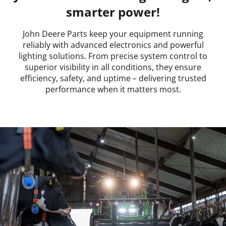
smarter power!
John Deere Parts keep your equipment running
reliably with advanced electronics and powerful
lighting solutions. From precise system control to
superior visibility in all conditions, they ensure
efficiency, safety, and uptime – delivering trusted
performance when it matters most.