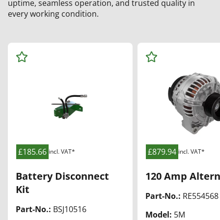
uptime, seamless operation, and trusted quality in
every working condition.
Ad
Ad
d
d
to
to
Wa
Wa
tch
tch
list
list
£185.66
£879.94
incl. VAT*
incl. VAT*
Battery Disconnect
120 Amp Altern
Kit
Part-No.:
RE554568
Part-No.:
BSJ10516
Model:
5M