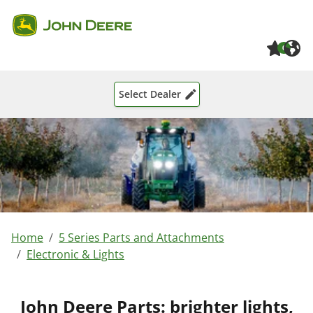
Skip to main content
Skip to page footer
0
Select Dealer
You are here:
Home
5 Series Parts and Attachments
Electronic & Lights
John Deere Parts: brighter lights,