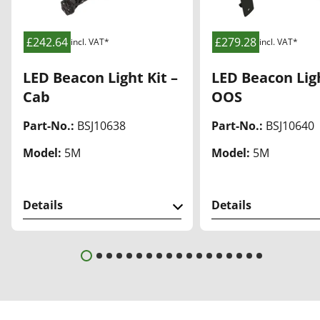
list
list
£242.64
£279.28
incl. VAT*
incl. VAT*
LED Beacon Light Kit –
LED Beacon Ligh
Cab
OOS
Part-No.:
BSJ10638
Part-No.:
BSJ10640
Model:
5M
Model:
5M
Details
Details