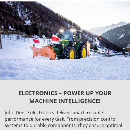
ELECTRONICS – POWER UP YOUR
MACHINE INTELLIGENCE!
John Deere electronics deliver smart, reliable
performance for every task. From precision control
systems to durable components, they ensure optimal