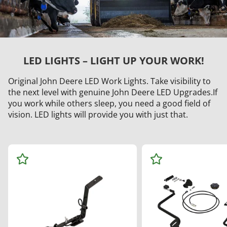
LED LIGHTS – LIGHT UP YOUR WORK!
Original John Deere LED Work Lights. Take visibility to
the next level with genuine John Deere LED Upgrades.If
you work while others sleep, you need a good field of
vision. LED lights will provide you with just that.
Ad
Ad
d
d
to
to
Wa
Wa
tch
tch