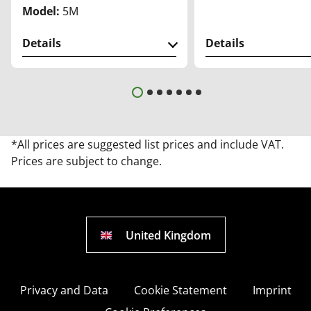
Model:
5M
Details
Details
*All prices are suggested list prices and include VAT.
Prices are subject to change.
United Kingdom
Privacy and Data
Cookie Statement
Imprint