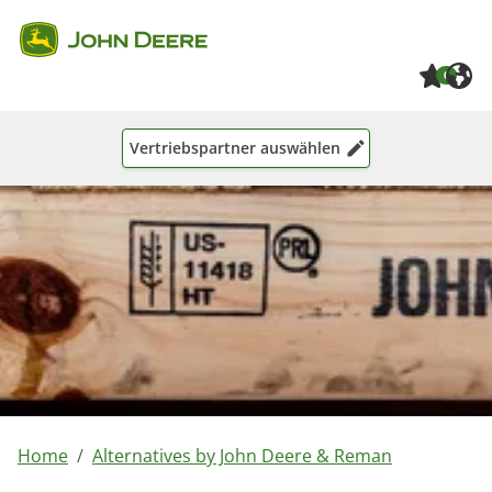
Skip to main content
Skip to page footer
0
Vertriebspartner auswählen
You are here:
Home
Alternatives by John Deere & Reman