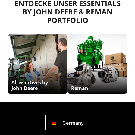
ENTDECKE UNSER ESSENTIALS
BY JOHN DEERE & REMAN
PORTFOLIO
Alternatives by
John Deere
Reman
Germany